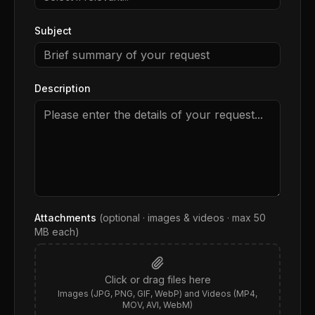
Subject
Description
Attachments
(optional · images & videos · max
50
MB each)
Click or drag files here
Images (JPG, PNG, GIF, WebP) and Videos (MP4,
MOV, AVI, WebM)