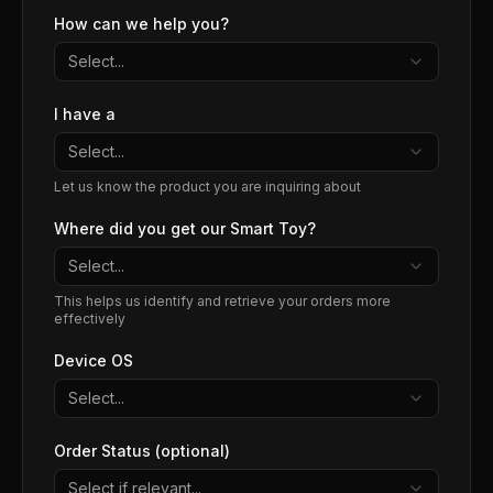
How can we help you?
Select...
I have a
Select...
Let us know the product you are inquiring about
Where did you get our Smart Toy?
Select...
This helps us identify and retrieve your orders more
effectively
Device OS
Select...
Order Status (optional)
Select if relevant...