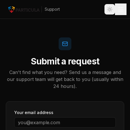
Support
Submit a request
Can't find what you need? Send us a message and
our support team will get back to you (usually within
24 hours).
Your email address