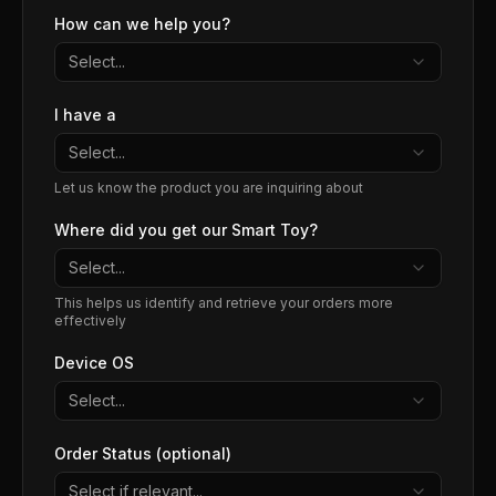
How can we help you?
Select...
I have a
Select...
Let us know the product you are inquiring about
Where did you get our Smart Toy?
Select...
This helps us identify and retrieve your orders more
effectively
Device OS
Select...
Order Status (optional)
Select if relevant...