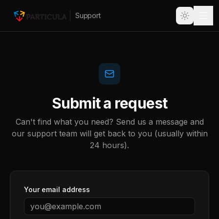
Support
Submit a request
Can't find what you need? Send us a message and
our support team will get back to you (usually within
24 hours).
Your email address