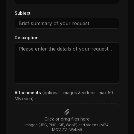
Subject
Description
Attachments
(optional · images & videos · max
50
MB each)
Click or drag files here
Images (JPG, PNG, GIF, WebP) and Videos (MP4,
MOV, AVI, WebM)