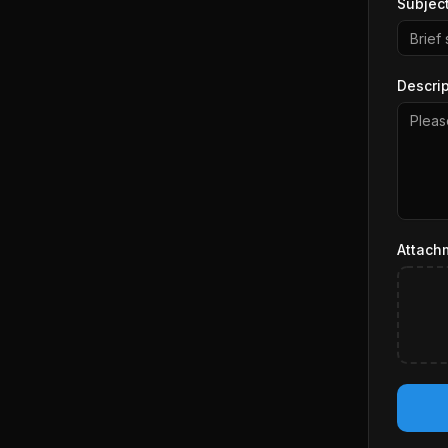
Subjec
Descrip
Attach