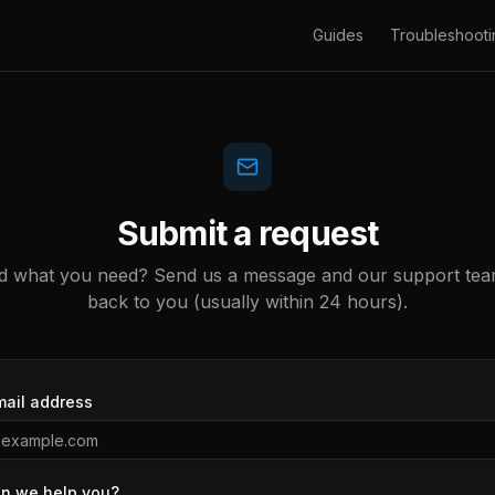
Guides
Troubleshooti
Submit a request
nd what you need? Send us a message and our support team
back to you (usually within 24 hours).
mail address
n we help you?