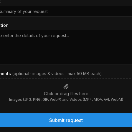
t
tion
ments
(optional · images & videos · max
50
MB each)
Click or drag files here
Images (JPG, PNG, GIF, WebP) and Videos (MP4, MOV, AVI, WebM)
Submit request