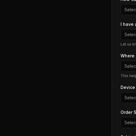
Select
I have 
Select
Let us k
Where 
Select
This hel
Device
Select
Order S
Select