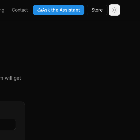
ng
Contact
Ask the Assistant
Store
 will get