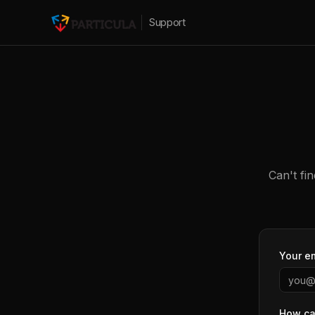
Support
Can't fi
Your e
How ca