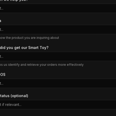
...
a
...
now the product you are inquiring about
did you get our Smart Toy?
...
ps us identify and retrieve your orders more effectively
 OS
...
tatus (optional)
 if relevant...