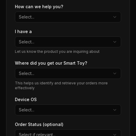
How can we help you?
Select...
I have a
Select...
Let us know the product you are inquiring about
Where did you get our Smart Toy?
Select...
This helps us identify and retrieve your orders more
effectively
Device OS
Select...
Order Status (optional)
Select if relevant...