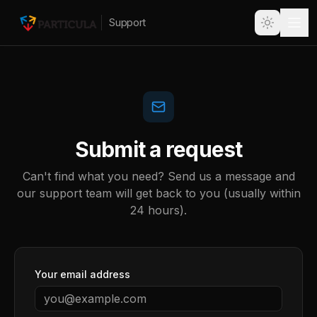
Support
Submit a request
Can't find what you need? Send us a message and
our support team will get back to you (usually within
24 hours).
Your email address