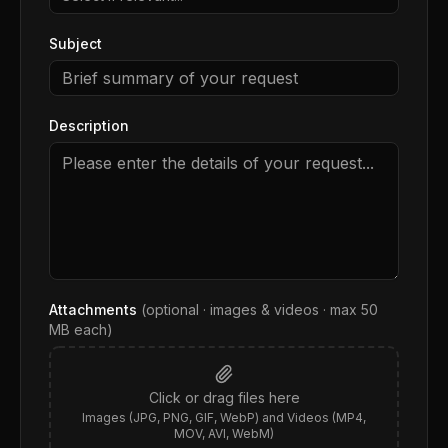
Subject
Description
Attachments
(optional · images & videos · max
50
MB each)
Click or drag files here
Images (JPG, PNG, GIF, WebP) and Videos (MP4,
MOV, AVI, WebM)